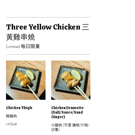
Three Yellow Chicken 三
黃雞串燒
Limited 每日限量
Chicken Thigh
Chicken Drumette
(Salt/Sauce/Sand
雞腿肉
Ginger)
HK$48
小腿肉 (可選 鹽燒/汁燒/
沙薑)