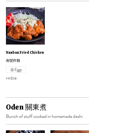
Nanban Fried Chicken
南蠻炸雞
Eggs
HK$58
Oden 關東煮
Bunch of stuff cooked in homemade dashi