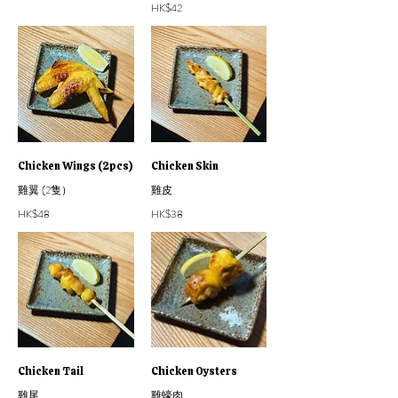
HK$42
Chicken Wings (2pcs)
Chicken Skin
雞翼 (2隻）
雞皮
HK$48
HK$38
Chicken Tail
Chicken Oysters
雞尾
雞蠔肉