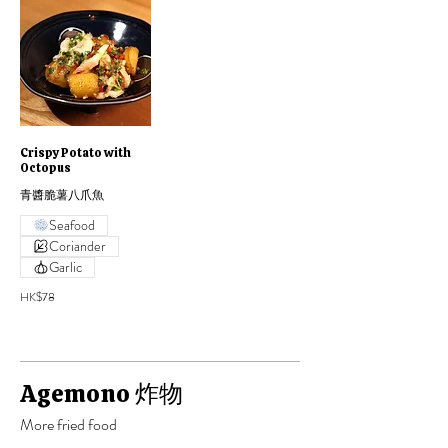
Crispy Potato with
Octopus
青醬脆薯八爪魚
Seafood
Coriander
Garlic
HK$78
Agemono 炸物
More fried food