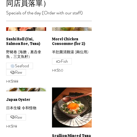
同店員落單）
Specials of the day (Order with our staff)
Sushi Roll (Uni,
Morel Chicken
Salmon Roe, Tuna)
Consomme (for 2)
野豬卷 (海膽，蔥呑拿
羊肚菌清雞湯 (兩位用)
魚，三文魚籽）
Fish
Seafood
HK$50
Raw
HK$188
Japan Oyster
日本生蠔 令和怪物
Raw
HK$98
Scallion Minced Tuna