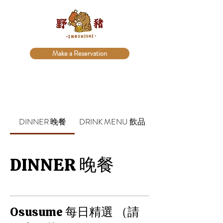
Make a Reservation
DINNER 晚餐
DRINK MENU 飲品
DINNER 晚餐
Osusume 每日精選 （請