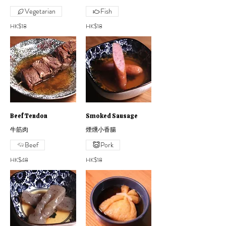
Vegetarian
Fish
HK$18
HK$18
Beef Tendon
Smoked Sausage
牛筋肉
煙燻小香腸
Beef
Pork
HK$48
HK$18