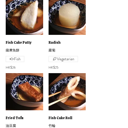
Fish Cake Patty
Radish
薩摩魚餅
蘿蔔
Fish
Vegetarian
HK$26
HK$25
Fried Tofu
Fish Cake Roll
油豆腐
竹輪