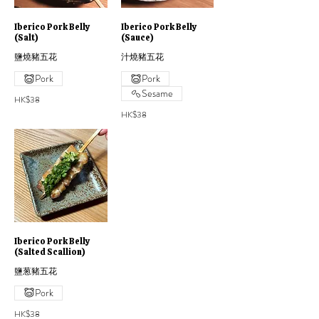
Iberico Pork Belly
Iberico Pork Belly
(Salt)
(Sauce)
鹽燒豬五花
汁燒豬五花
Pork
Pork
Sesame
HK$38
HK$38
Iberico Pork Belly
(Salted Scallion)
鹽葱豬五花
Pork
HK$38