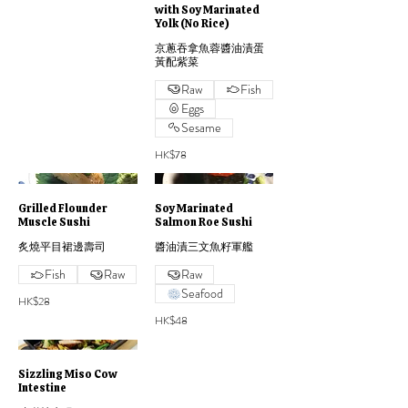
with Soy Marinated
Yolk (No Rice)
京蔥吞拿魚蓉醬油漬蛋
黃配紫菜
Raw
Fish
Eggs
Sesame
HK$78
Grilled Flounder
Soy Marinated
Muscle Sushi
Salmon Roe Sushi
炙燒平目裙邊壽司
醬油漬三文魚籽軍艦
Fish
Raw
Raw
Seafood
HK$28
HK$48
Sizzling Miso Cow
Intestine