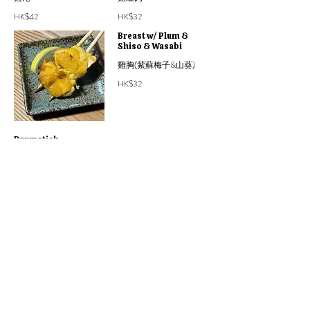
HK$42
HK$32
Breast w/ Plum &
Shiso & Wasabi
雞胸(紫蘇梅子&山葵)
HK$32
Drumstick
(Boneless)
無骨雞鎚
HK$38
Yakimono 燒物
Bigger grilled bites