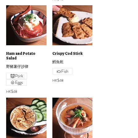
Ham and Potato
Crispy Cod Stick
Salad
鱈魚乾
野豬薯仔沙律
Fish
Pork
HK$48
Eggs
HK$48