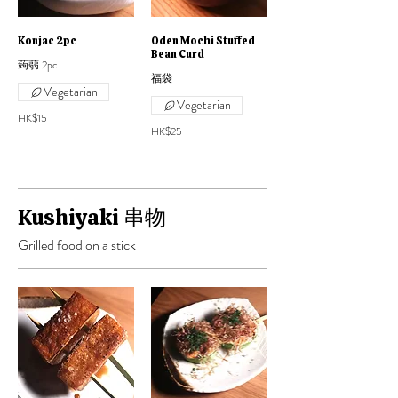
Konjac 2pc
Oden Mochi Stuffed
Bean Curd
蒟蒻 2pc
福袋
Vegetarian
Vegetarian
HK$15
HK$25
Kushiyaki 串物
Grilled food on a stick