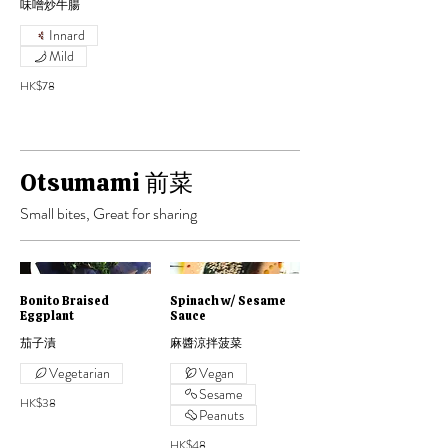
味噌炒牛腸
Innard
Mild
HK$78
Otsumami 前菜
Small bites, Great for sharing
Bonito Braised
Spinach w/ Sesame
Eggplant
Sauce
茄子漬
麻醬涼拌菠菜
Vegetarian
Vegan
Sesame
HK$38
Peanuts
HK$48