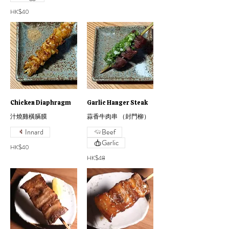
HK$40
Chicken Diaphragm
Garlic Hanger Steak
汁燒雞橫膈膜
蒜香牛肉串 （封門柳）
Innard
Beef
Garlic
HK$40
HK$48