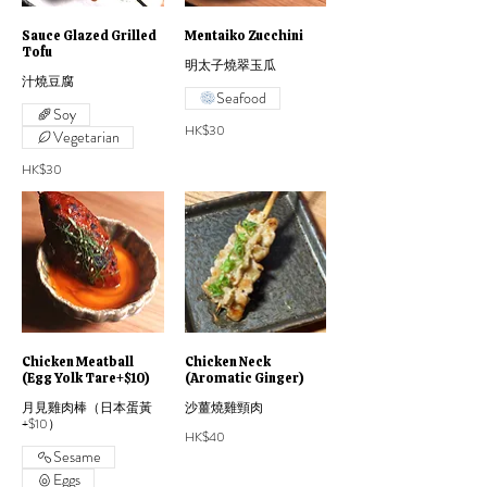
Sauce Glazed Grilled
Mentaiko Zucchini
Tofu
明太子燒翠玉瓜
汁燒豆腐
Seafood
Soy
HK$30
Vegetarian
HK$30
Chicken Meatball
Chicken Neck
(Egg Yolk Tare+$10)
(Aromatic Ginger)
月見雞肉棒（日本蛋黃
沙薑燒雞頸肉
+$10）
HK$40
Sesame
Eggs