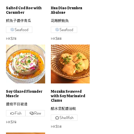
Salted Cod Roe with
Hua Diao Drunken
Cucumber
Abalone
鱈魚子醬伴青瓜
花雕醉鮑魚
Seafood
Seafood
HK$78
HK$88
Soy Glazed Flounder
Mozuku Seaweed
Muscle
with Soy Marinated
Clams
醬燒平目裙邊
醋水雲配醬油蜆
Fish
Raw
Shellfish
HK$78
HK$58